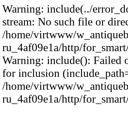
Warning: include(../error_d
stream: No such file or dire
/home/virtwww/w_antiqueb
ru_4af09e1a/http/for_smart
Warning: include(): Failed 
for inclusion (include_path='
/home/virtwww/w_antiqueb
ru_4af09e1a/http/for_smart