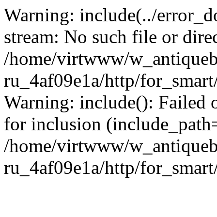
Warning: include(../error_d
stream: No such file or dire
/home/virtwww/w_antiqueb
ru_4af09e1a/http/for_smart
Warning: include(): Failed 
for inclusion (include_path='
/home/virtwww/w_antiqueb
ru_4af09e1a/http/for_smart