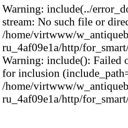
Warning: include(../error_d
stream: No such file or dire
/home/virtwww/w_antiqueb
ru_4af09e1a/http/for_smart
Warning: include(): Failed 
for inclusion (include_path='
/home/virtwww/w_antiqueb
ru_4af09e1a/http/for_smart