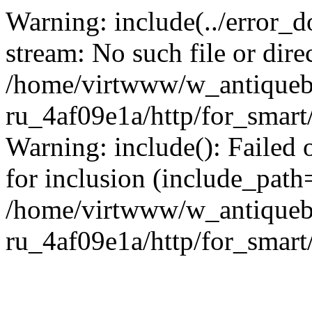
Warning: include(../error_d
stream: No such file or dire
/home/virtwww/w_antiqueb
ru_4af09e1a/http/for_smart
Warning: include(): Failed 
for inclusion (include_path='
/home/virtwww/w_antiqueb
ru_4af09e1a/http/for_smart