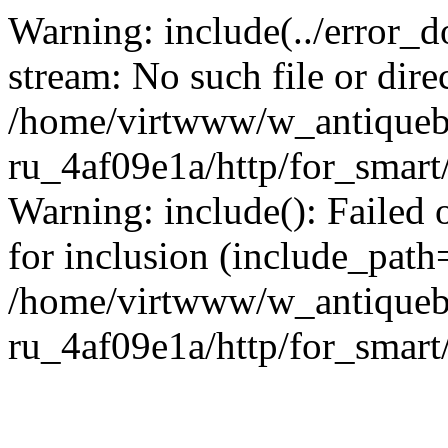
Warning: include(../error_d
stream: No such file or dire
/home/virtwww/w_antiqueb
ru_4af09e1a/http/for_smart
Warning: include(): Failed 
for inclusion (include_path='
/home/virtwww/w_antiqueb
ru_4af09e1a/http/for_smart