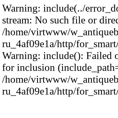
Warning: include(../error_d
stream: No such file or dire
/home/virtwww/w_antiqueb
ru_4af09e1a/http/for_smart
Warning: include(): Failed 
for inclusion (include_path='
/home/virtwww/w_antiqueb
ru_4af09e1a/http/for_smart