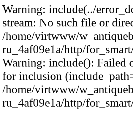
Warning: include(../error_d
stream: No such file or dire
/home/virtwww/w_antiqueb
ru_4af09e1a/http/for_smart
Warning: include(): Failed 
for inclusion (include_path='
/home/virtwww/w_antiqueb
ru_4af09e1a/http/for_smart