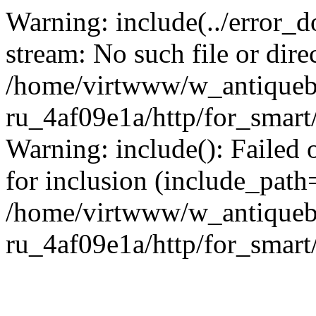
Warning: include(../error_d
stream: No such file or dire
/home/virtwww/w_antiqueb
ru_4af09e1a/http/for_smart
Warning: include(): Failed 
for inclusion (include_path='
/home/virtwww/w_antiqueb
ru_4af09e1a/http/for_smart