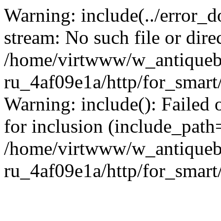
Warning: include(../error_d
stream: No such file or dire
/home/virtwww/w_antiqueb
ru_4af09e1a/http/for_smart
Warning: include(): Failed 
for inclusion (include_path='
/home/virtwww/w_antiqueb
ru_4af09e1a/http/for_smart