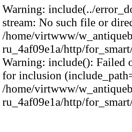
Warning: include(../error_d
stream: No such file or dire
/home/virtwww/w_antiqueb
ru_4af09e1a/http/for_smart
Warning: include(): Failed 
for inclusion (include_path='
/home/virtwww/w_antiqueb
ru_4af09e1a/http/for_smart