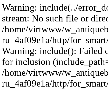
Warning: include(../error_d
stream: No such file or dire
/home/virtwww/w_antiqueb
ru_4af09e1a/http/for_smart
Warning: include(): Failed 
for inclusion (include_path='
/home/virtwww/w_antiqueb
ru_4af09e1a/http/for_smart