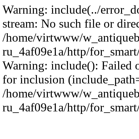
Warning: include(../error_d
stream: No such file or dire
/home/virtwww/w_antiqueb
ru_4af09e1a/http/for_smart
Warning: include(): Failed 
for inclusion (include_path='
/home/virtwww/w_antiqueb
ru_4af09e1a/http/for_smart