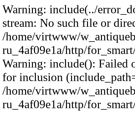
Warning: include(../error_d
stream: No such file or dire
/home/virtwww/w_antiqueb
ru_4af09e1a/http/for_smart
Warning: include(): Failed 
for inclusion (include_path='
/home/virtwww/w_antiqueb
ru_4af09e1a/http/for_smart