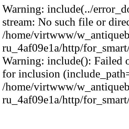
Warning: include(../error_d
stream: No such file or dire
/home/virtwww/w_antiqueb
ru_4af09e1a/http/for_smart
Warning: include(): Failed 
for inclusion (include_path='
/home/virtwww/w_antiqueb
ru_4af09e1a/http/for_smart