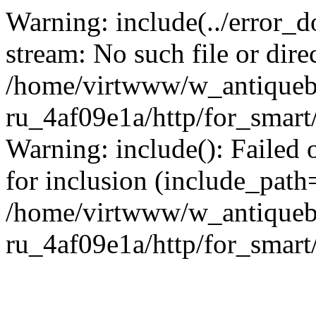
Warning: include(../error_d
stream: No such file or dire
/home/virtwww/w_antiqueb
ru_4af09e1a/http/for_smart
Warning: include(): Failed 
for inclusion (include_path='
/home/virtwww/w_antiqueb
ru_4af09e1a/http/for_smart