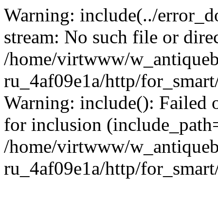
Warning: include(../error_d
stream: No such file or dire
/home/virtwww/w_antiqueb
ru_4af09e1a/http/for_smart
Warning: include(): Failed 
for inclusion (include_path='
/home/virtwww/w_antiqueb
ru_4af09e1a/http/for_smart