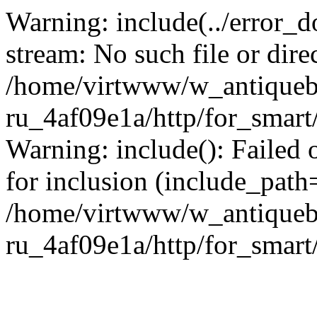
Warning: include(../error_d
stream: No such file or dire
/home/virtwww/w_antiqueb
ru_4af09e1a/http/for_smart
Warning: include(): Failed 
for inclusion (include_path='
/home/virtwww/w_antiqueb
ru_4af09e1a/http/for_smart