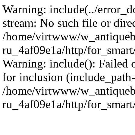
Warning: include(../error_d
stream: No such file or dire
/home/virtwww/w_antiqueb
ru_4af09e1a/http/for_smart
Warning: include(): Failed 
for inclusion (include_path='
/home/virtwww/w_antiqueb
ru_4af09e1a/http/for_smart