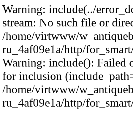
Warning: include(../error_d
stream: No such file or dire
/home/virtwww/w_antiqueb
ru_4af09e1a/http/for_smart
Warning: include(): Failed 
for inclusion (include_path='
/home/virtwww/w_antiqueb
ru_4af09e1a/http/for_smart