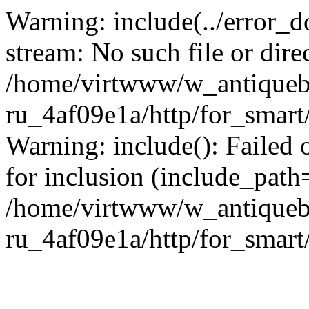
Warning: include(../error_d
stream: No such file or dire
/home/virtwww/w_antiqueb
ru_4af09e1a/http/for_smart
Warning: include(): Failed 
for inclusion (include_path='
/home/virtwww/w_antiqueb
ru_4af09e1a/http/for_smart