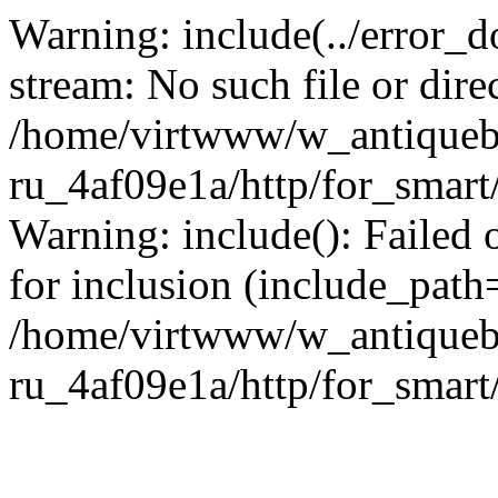
Warning: include(../error_d
stream: No such file or dire
/home/virtwww/w_antiqueb
ru_4af09e1a/http/for_smart
Warning: include(): Failed 
for inclusion (include_path='
/home/virtwww/w_antiqueb
ru_4af09e1a/http/for_smart