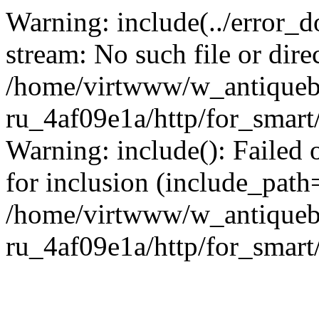
Warning: include(../error_d
stream: No such file or dire
/home/virtwww/w_antiqueb
ru_4af09e1a/http/for_smart
Warning: include(): Failed 
for inclusion (include_path='
/home/virtwww/w_antiqueb
ru_4af09e1a/http/for_smart