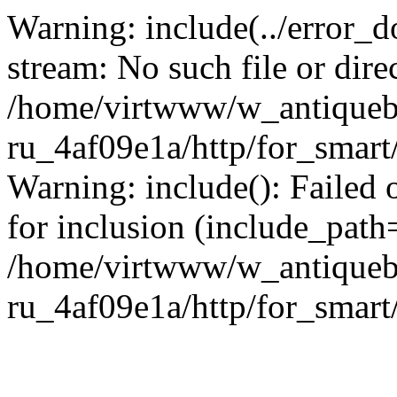
Warning: include(../error_d
stream: No such file or dire
/home/virtwww/w_antiqueb
ru_4af09e1a/http/for_smart
Warning: include(): Failed 
for inclusion (include_path='
/home/virtwww/w_antiqueb
ru_4af09e1a/http/for_smart