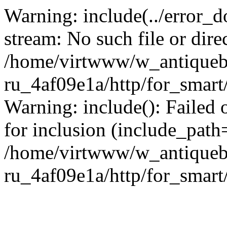
Warning: include(../error_d
stream: No such file or dire
/home/virtwww/w_antiqueb
ru_4af09e1a/http/for_smart
Warning: include(): Failed 
for inclusion (include_path='
/home/virtwww/w_antiqueb
ru_4af09e1a/http/for_smart