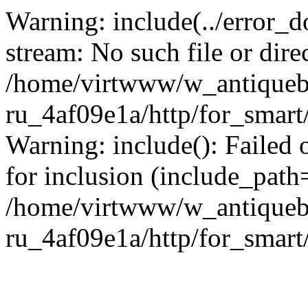
Warning: include(../error_d
stream: No such file or dire
/home/virtwww/w_antiqueb
ru_4af09e1a/http/for_smart
Warning: include(): Failed 
for inclusion (include_path='
/home/virtwww/w_antiqueb
ru_4af09e1a/http/for_smart