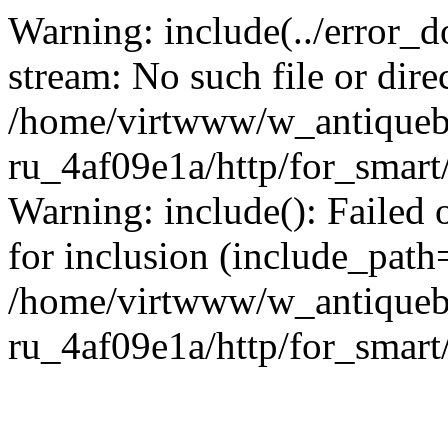
Warning: include(../error_d
stream: No such file or dire
/home/virtwww/w_antiqueb
ru_4af09e1a/http/for_smart
Warning: include(): Failed 
for inclusion (include_path='
/home/virtwww/w_antiqueb
ru_4af09e1a/http/for_smart