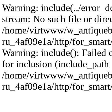
Warning: include(../error_d
stream: No such file or dire
/home/virtwww/w_antiqueb
ru_4af09e1a/http/for_smart
Warning: include(): Failed 
for inclusion (include_path='
/home/virtwww/w_antiqueb
ru_4af09e1a/http/for_smart