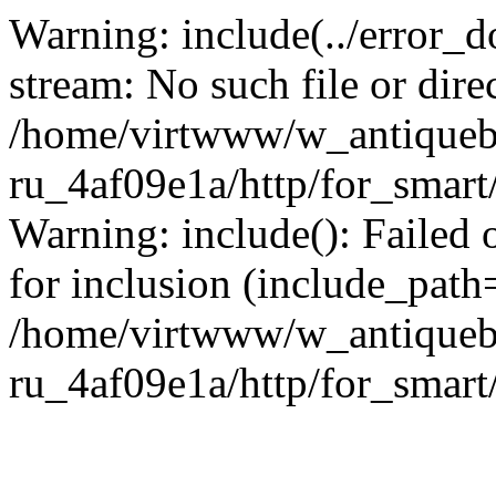
Warning: include(../error_d
stream: No such file or dire
/home/virtwww/w_antiqueb
ru_4af09e1a/http/for_smart
Warning: include(): Failed 
for inclusion (include_path='
/home/virtwww/w_antiqueb
ru_4af09e1a/http/for_smart