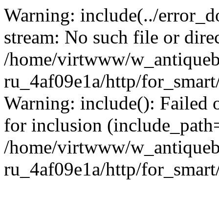
Warning: include(../error_d
stream: No such file or dire
/home/virtwww/w_antiqueb
ru_4af09e1a/http/for_smart
Warning: include(): Failed 
for inclusion (include_path='
/home/virtwww/w_antiqueb
ru_4af09e1a/http/for_smart