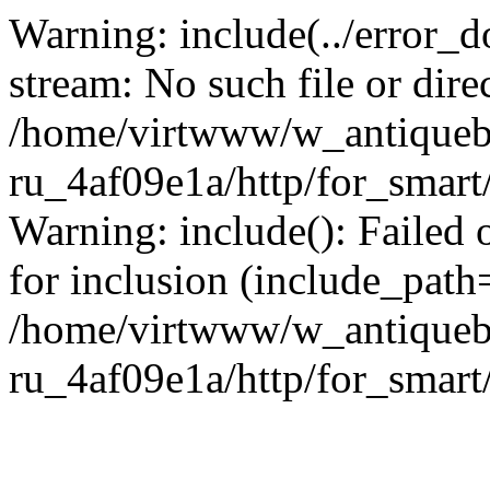
Warning: include(../error_d
stream: No such file or dire
/home/virtwww/w_antiqueb
ru_4af09e1a/http/for_smart
Warning: include(): Failed 
for inclusion (include_path='
/home/virtwww/w_antiqueb
ru_4af09e1a/http/for_smart