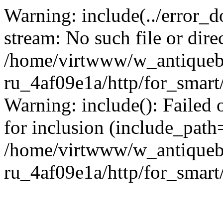
Warning: include(../error_d
stream: No such file or dire
/home/virtwww/w_antiqueb
ru_4af09e1a/http/for_smart
Warning: include(): Failed 
for inclusion (include_path='
/home/virtwww/w_antiqueb
ru_4af09e1a/http/for_smart