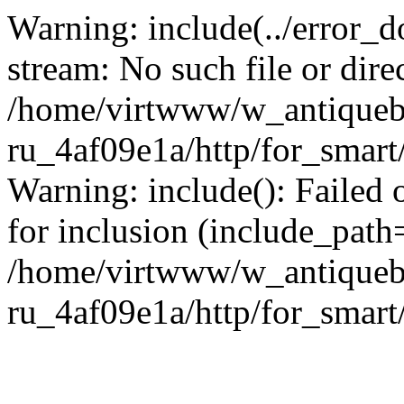
Warning: include(../error_d
stream: No such file or dire
/home/virtwww/w_antiqueb
ru_4af09e1a/http/for_smart
Warning: include(): Failed 
for inclusion (include_path='
/home/virtwww/w_antiqueb
ru_4af09e1a/http/for_smart