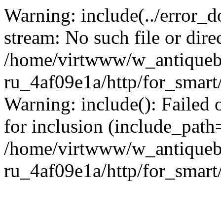
Warning: include(../error_d
stream: No such file or dire
/home/virtwww/w_antiqueb
ru_4af09e1a/http/for_smart
Warning: include(): Failed 
for inclusion (include_path='
/home/virtwww/w_antiqueb
ru_4af09e1a/http/for_smart