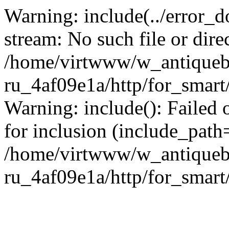
Warning: include(../error_d
stream: No such file or dire
/home/virtwww/w_antiqueb
ru_4af09e1a/http/for_smart
Warning: include(): Failed 
for inclusion (include_path='
/home/virtwww/w_antiqueb
ru_4af09e1a/http/for_smart