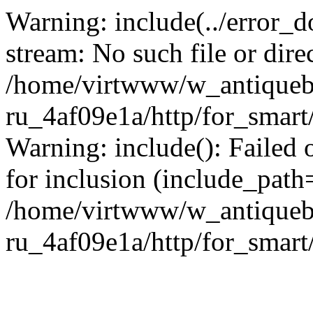
Warning: include(../error_d
stream: No such file or dire
/home/virtwww/w_antiqueb
ru_4af09e1a/http/for_smart
Warning: include(): Failed 
for inclusion (include_path='
/home/virtwww/w_antiqueb
ru_4af09e1a/http/for_smart