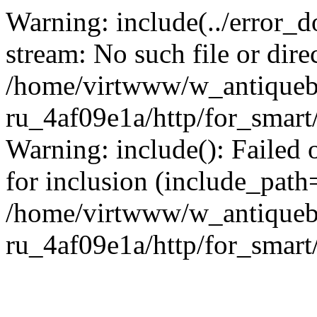
Warning: include(../error_d
stream: No such file or dire
/home/virtwww/w_antiqueb
ru_4af09e1a/http/for_smart
Warning: include(): Failed 
for inclusion (include_path='
/home/virtwww/w_antiqueb
ru_4af09e1a/http/for_smart