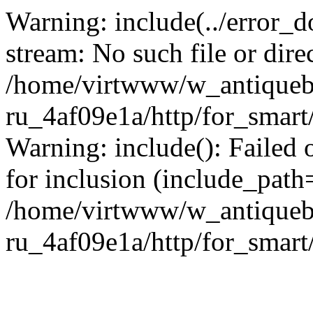
Warning: include(../error_d
stream: No such file or dire
/home/virtwww/w_antiqueb
ru_4af09e1a/http/for_smart
Warning: include(): Failed 
for inclusion (include_path='
/home/virtwww/w_antiqueb
ru_4af09e1a/http/for_smart