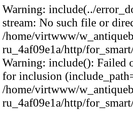
Warning: include(../error_d
stream: No such file or dire
/home/virtwww/w_antiqueb
ru_4af09e1a/http/for_smart
Warning: include(): Failed 
for inclusion (include_path='
/home/virtwww/w_antiqueb
ru_4af09e1a/http/for_smart