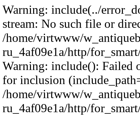
Warning: include(../error_d
stream: No such file or dire
/home/virtwww/w_antiqueb
ru_4af09e1a/http/for_smart
Warning: include(): Failed 
for inclusion (include_path='
/home/virtwww/w_antiqueb
ru_4af09e1a/http/for_smart