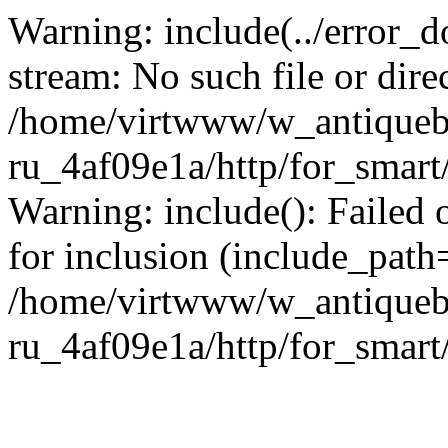
Warning: include(../error_d
stream: No such file or dire
/home/virtwww/w_antiqueb
ru_4af09e1a/http/for_smart
Warning: include(): Failed 
for inclusion (include_path='
/home/virtwww/w_antiqueb
ru_4af09e1a/http/for_smart