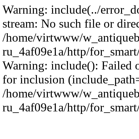
Warning: include(../error_d
stream: No such file or dire
/home/virtwww/w_antiqueb
ru_4af09e1a/http/for_smart
Warning: include(): Failed 
for inclusion (include_path='
/home/virtwww/w_antiqueb
ru_4af09e1a/http/for_smart