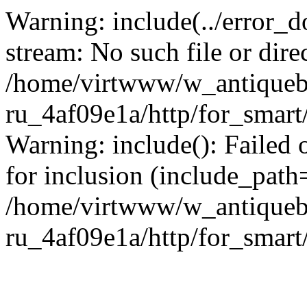
Warning: include(../error_d
stream: No such file or dire
/home/virtwww/w_antiqueb
ru_4af09e1a/http/for_smart
Warning: include(): Failed 
for inclusion (include_path='
/home/virtwww/w_antiqueb
ru_4af09e1a/http/for_smart