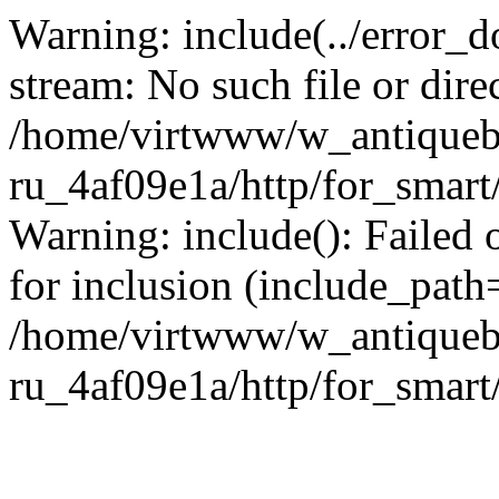
Warning: include(../error_d
stream: No such file or dire
/home/virtwww/w_antiqueb
ru_4af09e1a/http/for_smart
Warning: include(): Failed 
for inclusion (include_path='
/home/virtwww/w_antiqueb
ru_4af09e1a/http/for_smart