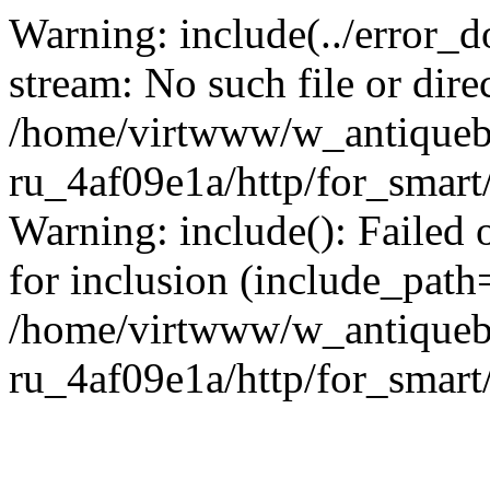
Warning: include(../error_d
stream: No such file or dire
/home/virtwww/w_antiqueb
ru_4af09e1a/http/for_smart
Warning: include(): Failed 
for inclusion (include_path='
/home/virtwww/w_antiqueb
ru_4af09e1a/http/for_smart