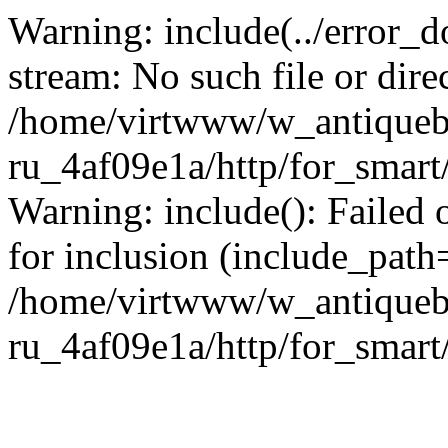
Warning: include(../error_d
stream: No such file or dire
/home/virtwww/w_antiqueb
ru_4af09e1a/http/for_smart
Warning: include(): Failed 
for inclusion (include_path='
/home/virtwww/w_antiqueb
ru_4af09e1a/http/for_smart