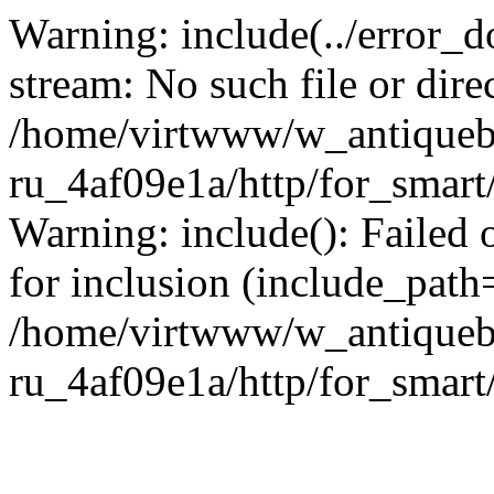
Warning: include(../error_d
stream: No such file or dire
/home/virtwww/w_antiqueb
ru_4af09e1a/http/for_smart
Warning: include(): Failed 
for inclusion (include_path='
/home/virtwww/w_antiqueb
ru_4af09e1a/http/for_smart