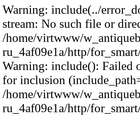
Warning: include(../error_d
stream: No such file or dire
/home/virtwww/w_antiqueb
ru_4af09e1a/http/for_smart
Warning: include(): Failed 
for inclusion (include_path='
/home/virtwww/w_antiqueb
ru_4af09e1a/http/for_smart