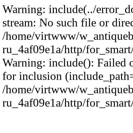
Warning: include(../error_d
stream: No such file or dire
/home/virtwww/w_antiqueb
ru_4af09e1a/http/for_smart
Warning: include(): Failed 
for inclusion (include_path='
/home/virtwww/w_antiqueb
ru_4af09e1a/http/for_smart