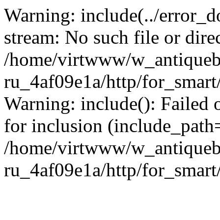
Warning: include(../error_d
stream: No such file or dire
/home/virtwww/w_antiqueb
ru_4af09e1a/http/for_smart
Warning: include(): Failed 
for inclusion (include_path='
/home/virtwww/w_antiqueb
ru_4af09e1a/http/for_smart