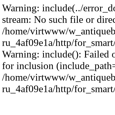
Warning: include(../error_d
stream: No such file or dire
/home/virtwww/w_antiqueb
ru_4af09e1a/http/for_smart
Warning: include(): Failed 
for inclusion (include_path='
/home/virtwww/w_antiqueb
ru_4af09e1a/http/for_smart